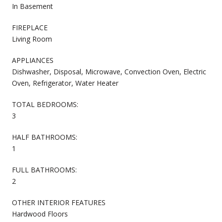
In Basement
FIREPLACE
Living Room
APPLIANCES
Dishwasher, Disposal, Microwave, Convection Oven, Electric
Oven, Refrigerator, Water Heater
TOTAL BEDROOMS:
3
HALF BATHROOMS:
1
FULL BATHROOMS:
2
OTHER INTERIOR FEATURES
Hardwood Floors