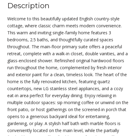
Description
Welcome to this beautifully updated English country-style
cottage, where classic charm meets modern convenience.
This warm and inviting single-family home features 3
bedrooms, 2.5 baths, and thoughtfully curated spaces
throughout. The main-floor primary suite offers a peaceful
retreat, complete with a walk-in closet, double vanities, and a
glass-enclosed shower. Refinished original hardwood floors
run throughout the home, complemented by fresh interior
and exterior paint for a clean, timeless look. The heart of the
home is the fully renovated kitchen, featuring quartz
countertops, new LG stainless steel appliances, and a cozy
eat-in area perfect for everyday dining. Enjoy relaxing in
multiple outdoor spaces: sip morning coffee or unwind on the
front patio, or host gatherings on the screened-in porch that
opens to a generous backyard ideal for entertaining,
gardening, or play. A stylish half bath with marble floors is
conveniently located on the main level, while the partially