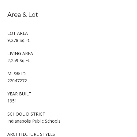
Area & Lot
LOT AREA
9,278 Sq.Ft.
LIVING AREA
2,259 Sq.Ft.
MLS® ID
22047272
YEAR BUILT
1951
SCHOOL DISTRICT
Indianapolis Public Schools
ARCHITECTURE STYLES