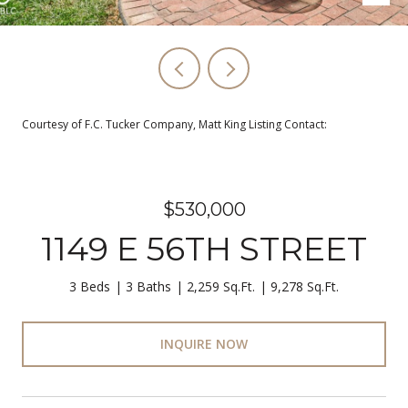
Courtesy of F.C. Tucker Company, Matt King Listing Contact:
$530,000
1149 E 56TH STREET
3 Beds
3 Baths
2,259 Sq.Ft.
9,278 Sq.Ft.
INQUIRE NOW