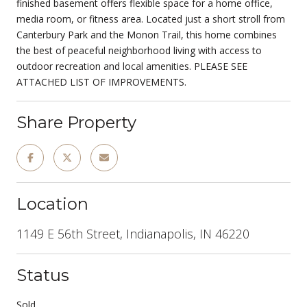
finished basement offers flexible space for a home office,
media room, or fitness area. Located just a short stroll from
Canterbury Park and the Monon Trail, this home combines
the best of peaceful neighborhood living with access to
outdoor recreation and local amenities. PLEASE SEE
ATTACHED LIST OF IMPROVEMENTS.
Share Property
Location
1149 E 56th Street, Indianapolis, IN 46220
Status
Sold