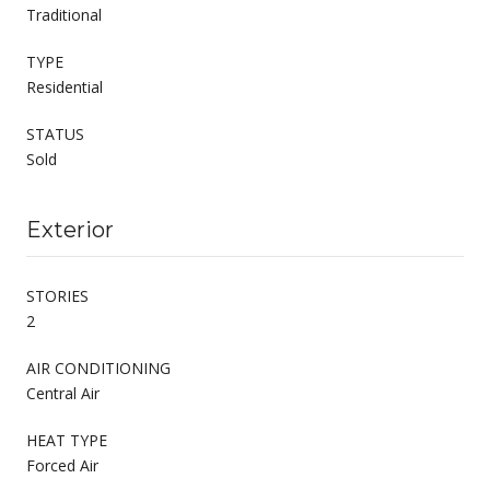
Traditional
TYPE
Residential
STATUS
Sold
Exterior
STORIES
2
AIR CONDITIONING
Central Air
HEAT TYPE
Forced Air