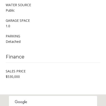
WATER SOURCE
Public
GARAGE SPACE
1.0
PARKING
Detached
Finance
SALES PRICE
$530,000