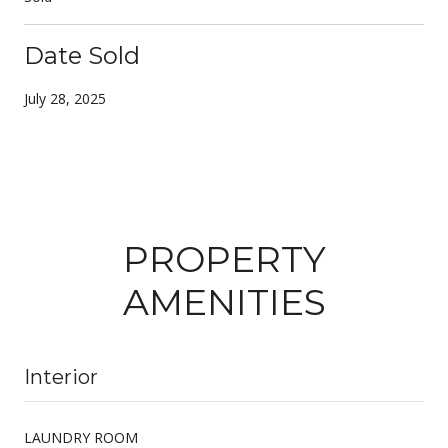
Date Sold
July 28, 2025
PROPERTY
AMENITIES
Interior
LAUNDRY ROOM