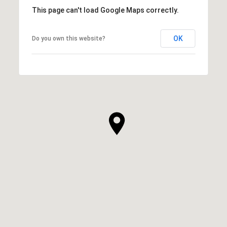
This page can't load Google Maps correctly.
OK
Do you own this website?